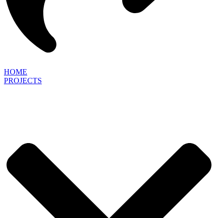
HOME
PROJECTS