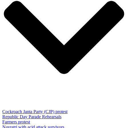
Cockroach Janta Party (CJP) protest
Republic Day Parade Rehearsals
Farmers protest
Navratri with acid attack survivors