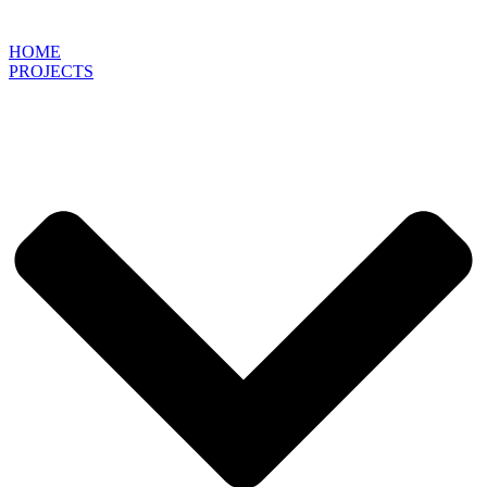
HOME
PROJECTS