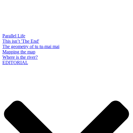
Parallel Life
This isn’t 'The End'
The geometry of tu tu-mai mai
Mapping the map
Where is the river?
EDITORIAL