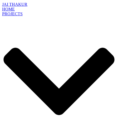
JAI THAKUR
HOME
PROJECTS