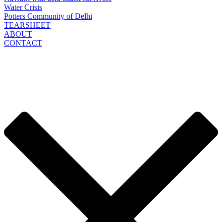
Water Crisis
Potters Community of Delhi
TEARSHEET
ABOUT
CONTACT