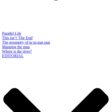
Parallel Life
This isn’t 'The End'
The geometry of tu tu-mai mai
Mapping the map
Where is the river?
EDITORIAL