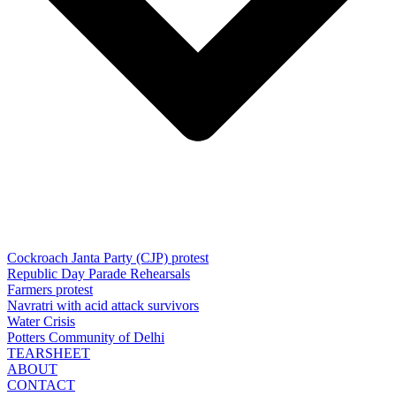
Cockroach Janta Party (CJP) protest
Republic Day Parade Rehearsals
Farmers protest
Navratri with acid attack survivors
Water Crisis
Potters Community of Delhi
TEARSHEET
ABOUT
CONTACT