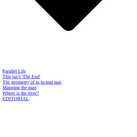
Parallel Life
This isn’t 'The End'
The geometry of tu tu-mai mai
Mapping the map
Where is the river?
EDITORIAL