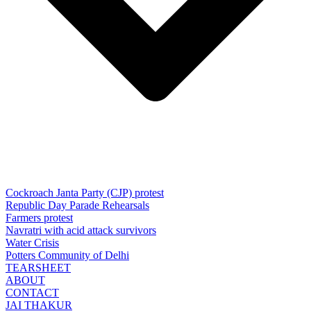
Cockroach Janta Party (CJP) protest
Republic Day Parade Rehearsals
Farmers protest
Navratri with acid attack survivors
Water Crisis
Potters Community of Delhi
TEARSHEET
ABOUT
CONTACT
JAI THAKUR